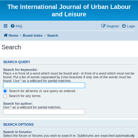
The International Journal of Urban Labour
and Leisure
FAQ
Register
Login
Home
Board index
Search
Search
SEARCH QUERY
Search for keywords:
Place
+
in front of a word which must be found and
-
in front of a word which must not be
found. Put a list of words separated by
|
into brackets if only one of the words must be
found. Use * as a wildcard for partial matches.
Search for all terms or use query as entered
Search for any terms
Search for author:
Use * as a wildcard for partial matches.
SEARCH OPTIONS
Search in forums:
Select the forum or forums you wish to search in. Subforums are searched automatically