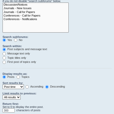
if you do not disable “search subforums“ below.
Search subforums:
Yes
No
Search within:
Post subjects and message text
Message text only
Topic titles only
First post of topics only
Display results as:
Posts
Topics
Sort results by:
Ascending
Descending
Limit results to previous:
Return first:
Set to 0 to display the entire post.
characters of posts