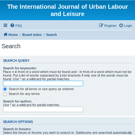
The International Journal of Urban Labour
and Leisure
FAQ
Register
Login
Home
Board index
Search
Search
SEARCH QUERY
Search for keywords:
Place
+
in front of a word which must be found and
-
in front of a word which must not be
found. Put a list of words separated by
|
into brackets if only one of the words must be
found. Use * as a wildcard for partial matches.
Search for all terms or use query as entered
Search for any terms
Search for author:
Use * as a wildcard for partial matches.
SEARCH OPTIONS
Search in forums:
Select the forum or forums you wish to search in. Subforums are searched automatically