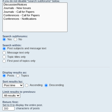
if you do not disable “search subforums“ below.
Search subforums:
Yes
No
Search within:
Post subjects and message text
Message text only
Topic titles only
First post of topics only
Display results as:
Posts
Topics
Sort results by:
Ascending
Descending
Limit results to previous:
Return first:
Set to 0 to display the entire post.
characters of posts