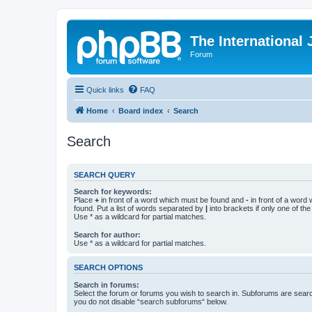
The International
Forum
Quick links
FAQ
Home
Board index
Search
Search
SEARCH QUERY
Search for keywords:
Place
+
in front of a word which must be found and
-
in front of a word
found. Put a list of words separated by
|
into brackets if only one of th
Use * as a wildcard for partial matches.
Search for author:
Use * as a wildcard for partial matches.
SEARCH OPTIONS
Search in forums:
Select the forum or forums you wish to search in. Subforums are searc
you do not disable “search subforums“ below.