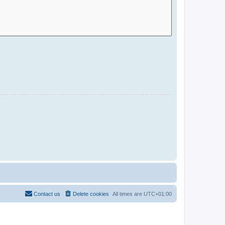
Contact us
Delete cookies
All times are
UTC+01:00