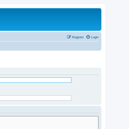
Register
Login