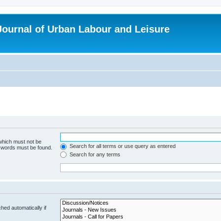
 Journal of Urban Labour and Leisure
 which must not be
Search for all terms or use query as entered
e words must be found.
Search for any terms
hed automatically if