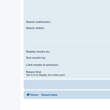
Search subforums:
Search within:
Display results as:
Sort results by:
Limit results to previous:
Return first:
Set to 0 to display the entire post.
Home
Board index