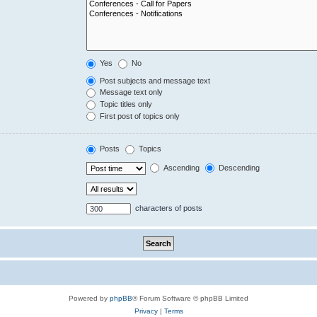
Yes
No
Post subjects and message text
Message text only
Topic titles only
First post of topics only
Posts
Topics
Ascending
Descending
characters of posts
Powered by
phpBB
® Forum Software © phpBB Limited
Privacy
|
Terms