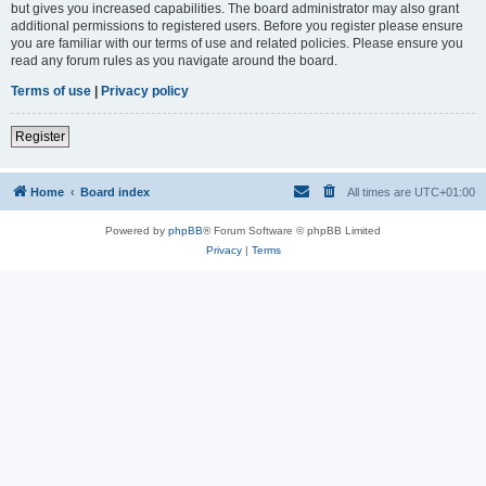
but gives you increased capabilities. The board administrator may also grant
additional permissions to registered users. Before you register please ensure
you are familiar with our terms of use and related policies. Please ensure you
read any forum rules as you navigate around the board.
Terms of use
|
Privacy policy
Register
Home
Board index
All times are
UTC+01:00
Powered by
phpBB
® Forum Software © phpBB Limited
Privacy
|
Terms