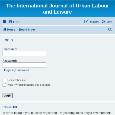
The International Journal of Urban Labour
and Leisure
FAQ
Register
Login
S
Home
Board index
e
Login
a
r
Username:
c
h
Password:
I forgot my password
Remember me
Hide my online status this session
REGISTER
In order to login you must be registered. Registering takes only a few moments