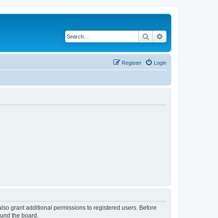
Search
Advanced search
Register
Login
lso grant additional permissions to registered users. Before
ound the board.