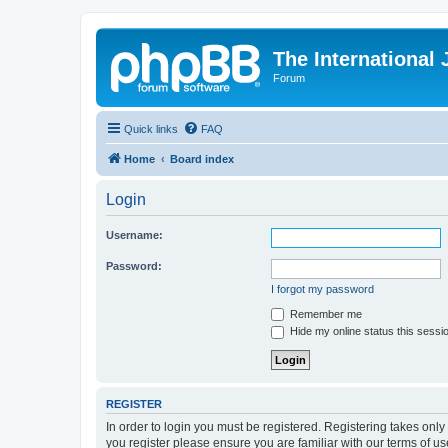
The International
Forum
Quick links
FAQ
Home
Board index
Login
Username:
Password:
I forgot my password
Remember me
Hide my online status this sessi
REGISTER
In order to login you must be registered. Registering takes onl
you register please ensure you are familiar with our terms of 