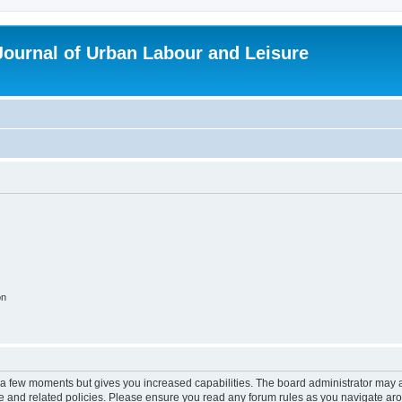
 Journal of Urban Labour and Leisure
on
y a few moments but gives you increased capabilities. The board administrator may a
use and related policies. Please ensure you read any forum rules as you navigate ar