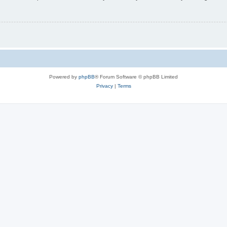
Powered by
phpBB
® Forum Software © phpBB Limited
Privacy
|
Terms