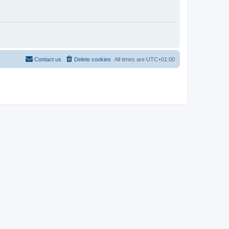
Contact us
Delete cookies
All times are
UTC+01:00