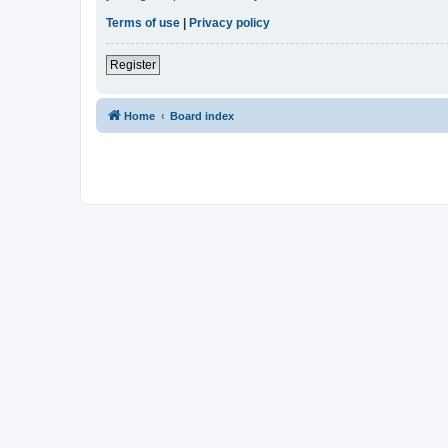
Terms of use
|
Privacy policy
Register
Home
Board index