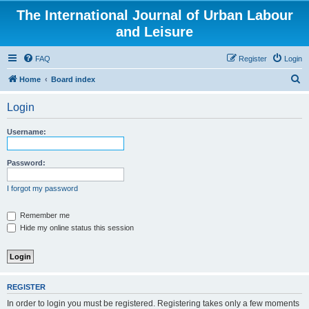
The International Journal of Urban Labour
and Leisure
FAQ
Register
Login
S
Home
Board index
e
Login
a
r
Username:
c
h
Password:
I forgot my password
Remember me
Hide my online status this session
REGISTER
In order to login you must be registered. Registering takes only a few moments