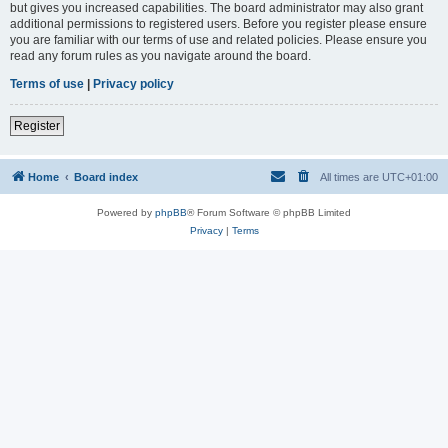
but gives you increased capabilities. The board administrator may also grant
additional permissions to registered users. Before you register please ensure
you are familiar with our terms of use and related policies. Please ensure you
read any forum rules as you navigate around the board.
Terms of use
|
Privacy policy
Register
Home
Board index
All times are
UTC+01:00
Powered by
phpBB
® Forum Software © phpBB Limited
Privacy
|
Terms