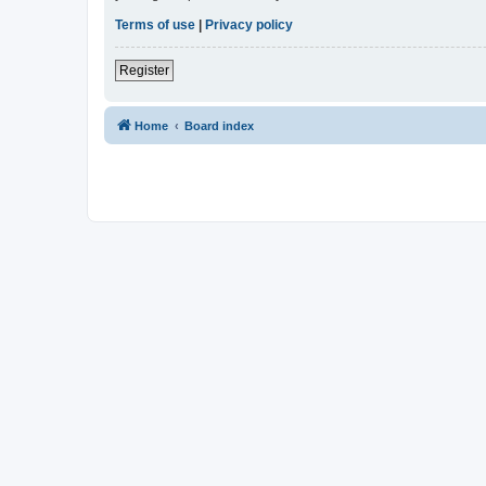
Terms of use
|
Privacy policy
Register
Home
Board index