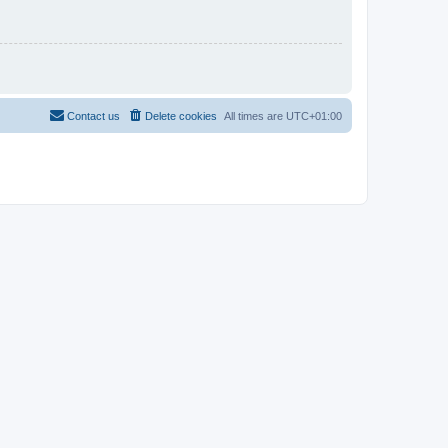
Contact us
Delete cookies
All times are
UTC+01:00