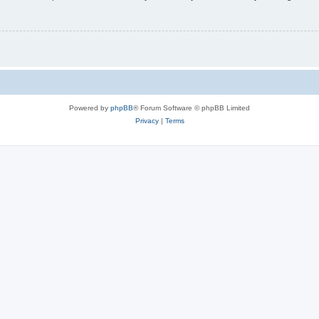
Powered by
phpBB
® Forum Software © phpBB Limited
Privacy
|
Terms