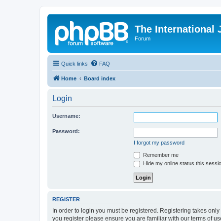
The International
Forum
Quick links
FAQ
Home
Board index
Login
Username:
Password:
I forgot my password
Remember me
Hide my online status this sessi
REGISTER
In order to login you must be registered. Registering takes onl
you register please ensure you are familiar with our terms of 