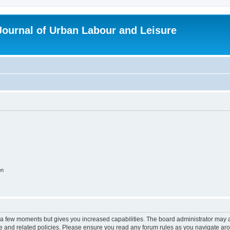
 Journal of Urban Labour and Leisure
on
y a few moments but gives you increased capabilities. The board administrator may a
use and related policies. Please ensure you read any forum rules as you navigate ar