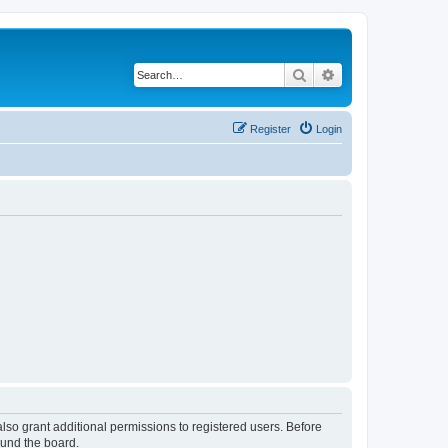
Search
Advanced search
Register
Login
lso grant additional permissions to registered users. Before
ound the board.