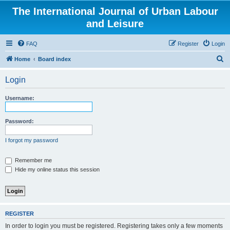
The International Journal of Urban Labour
and Leisure
FAQ
Register
Login
S
Home
Board index
e
Login
a
r
Username:
c
h
Password:
I forgot my password
Remember me
Hide my online status this session
REGISTER
In order to login you must be registered. Registering takes only a few moments