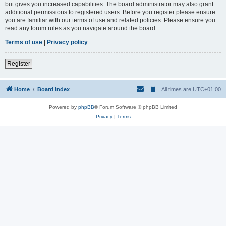
but gives you increased capabilities. The board administrator may also grant
additional permissions to registered users. Before you register please ensure
you are familiar with our terms of use and related policies. Please ensure you
read any forum rules as you navigate around the board.
Terms of use
|
Privacy policy
Register
Home
Board index
All times are
UTC+01:00
Powered by
phpBB
® Forum Software © phpBB Limited
Privacy
|
Terms