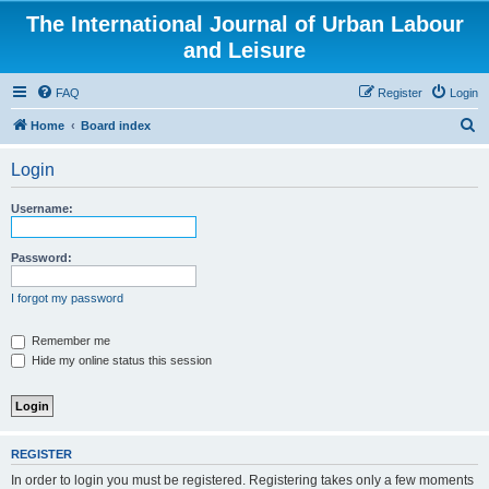
The International Journal of Urban Labour
and Leisure
FAQ
Register
Login
S
Home
Board index
e
Login
a
r
Username:
c
h
Password:
I forgot my password
Remember me
Hide my online status this session
REGISTER
In order to login you must be registered. Registering takes only a few moments