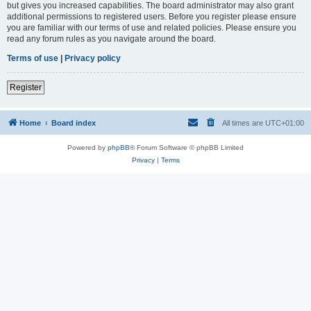
but gives you increased capabilities. The board administrator may also grant
additional permissions to registered users. Before you register please ensure
you are familiar with our terms of use and related policies. Please ensure you
read any forum rules as you navigate around the board.
Terms of use
|
Privacy policy
Register
Home
Board index
All times are
UTC+01:00
Powered by
phpBB
® Forum Software © phpBB Limited
Privacy
|
Terms