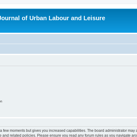
 Journal of Urban Labour and Leisure
on
y a few moments but gives you increased capabilities. The board administrator may a
use and related policies. Please ensure you read any forum rules as you navigate ar