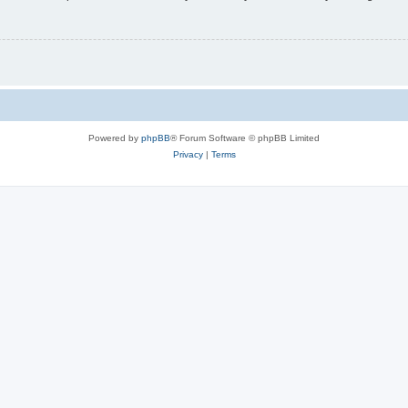
Powered by
phpBB
® Forum Software © phpBB Limited
Privacy
|
Terms