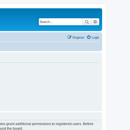
Search
Advanced search
Register
Login
lso grant additional permissions to registered users. Before
ound the board.