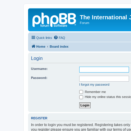
The International
Forum
Quick links
FAQ
Home
Board index
Login
Username:
Password:
I forgot my password
Remember me
Hide my online status this sessi
REGISTER
In order to login you must be registered. Registering takes onl
you register please ensure you are familiar with our terms of 