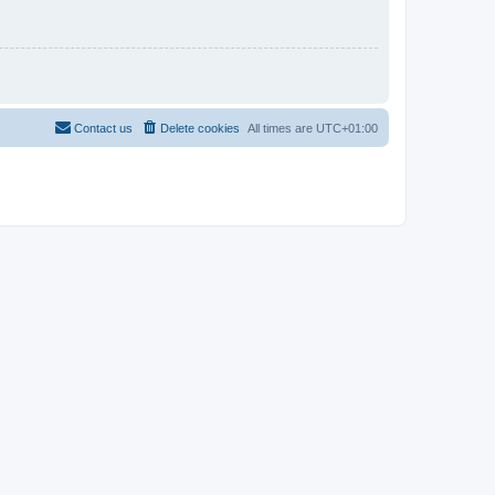
Contact us
Delete cookies
All times are
UTC+01:00