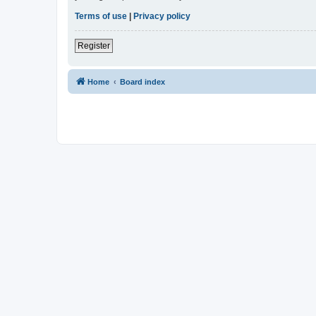
Terms of use
|
Privacy policy
Register
Home
Board index