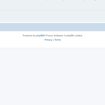
Powered by
phpBB
® Forum Software © phpBB Limited
Privacy
|
Terms