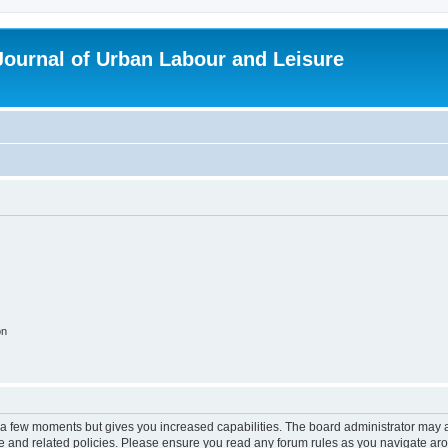
 Journal of Urban Labour and Leisure
on
y a few moments but gives you increased capabilities. The board administrator may a
use and related policies. Please ensure you read any forum rules as you navigate ar