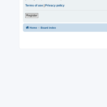
Terms of use
|
Privacy policy
Register
Home
Board index