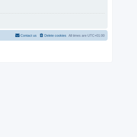
Contact us
Delete cookies
All times are
UTC+01:00