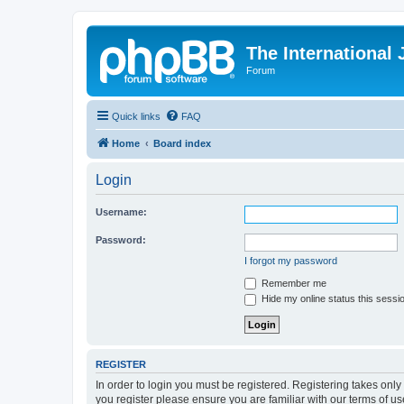
The International
Forum
Quick links
FAQ
Home
Board index
Login
Username:
Password:
I forgot my password
Remember me
Hide my online status this sessi
REGISTER
In order to login you must be registered. Registering takes onl
you register please ensure you are familiar with our terms of 