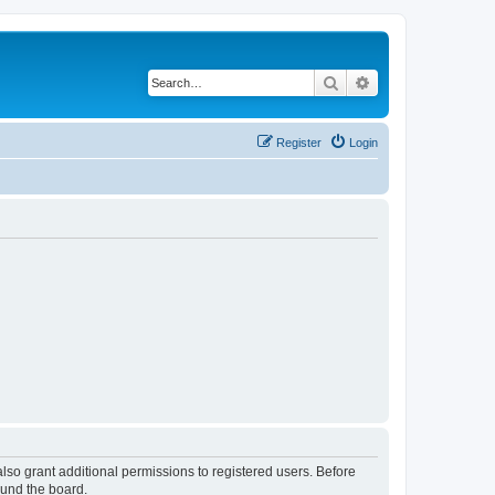
Search
Advanced search
Register
Login
lso grant additional permissions to registered users. Before
ound the board.