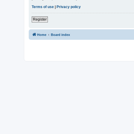
Terms of use
|
Privacy policy
Register
Home
Board index