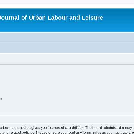
 Journal of Urban Labour and Leisure
on
y a few moments but gives you increased capabilities. The board administrator may a
use and related policies. Please ensure you read any forum rules as you navigate ar