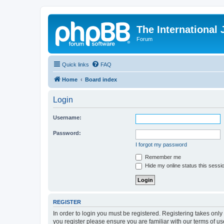
The International
Forum
Quick links
FAQ
Home
Board index
Login
Username:
Password:
I forgot my password
Remember me
Hide my online status this sessi
REGISTER
In order to login you must be registered. Registering takes onl
you register please ensure you are familiar with our terms of 