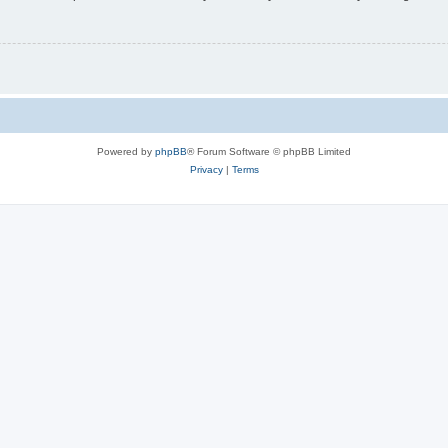
Powered by
phpBB
® Forum Software © phpBB Limited
Privacy
|
Terms