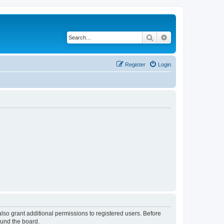
Search
Advanced search
Register
Login
lso grant additional permissions to registered users. Before
ound the board.