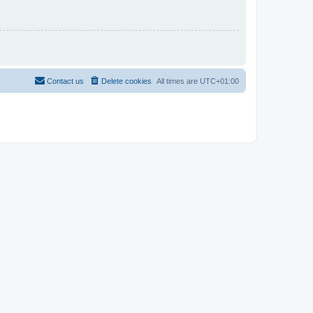
Contact us
Delete cookies
All times are
UTC+01:00