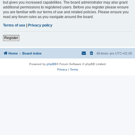
but gives you increased capabilities. The board administrator may also grant
additional permissions to registered users. Before you register please ensure
you are familiar with our terms of use and related policies. Please ensure you
read any forum rules as you navigate around the board.
Terms of use
|
Privacy policy
Register
Home
Board index
All times are
UTC+01:00
Powered by
phpBB
® Forum Software © phpBB Limited
Privacy
|
Terms