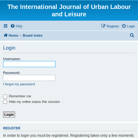
The International Journal of Urban Labour
and Leisure
FAQ
Register
Login
S
Home
Board index
e
Login
a
r
Username:
c
h
Password:
I forgot my password
Remember me
Hide my online status this session
REGISTER
In order to login you must be registered. Registering takes only a few moments