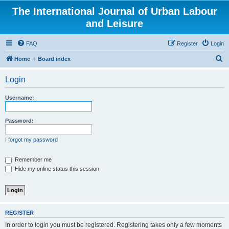
The International Journal of Urban Labour
and Leisure
FAQ
Register
Login
S
Home
Board index
e
Login
a
r
Username:
c
h
Password:
I forgot my password
Remember me
Hide my online status this session
REGISTER
In order to login you must be registered. Registering takes only a few moments