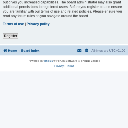
but gives you increased capabilities. The board administrator may also grant
additional permissions to registered users. Before you register please ensure
you are familiar with our terms of use and related policies. Please ensure you
read any forum rules as you navigate around the board.
Terms of use
|
Privacy policy
Register
Home
Board index
All times are
UTC+01:00
Powered by
phpBB
® Forum Software © phpBB Limited
Privacy
|
Terms