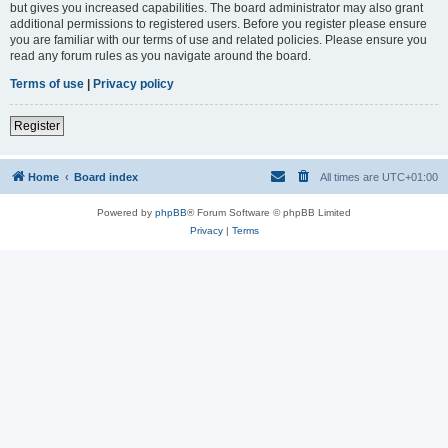
but gives you increased capabilities. The board administrator may also grant
additional permissions to registered users. Before you register please ensure
you are familiar with our terms of use and related policies. Please ensure you
read any forum rules as you navigate around the board.
Terms of use
|
Privacy policy
Register
Home
Board index
All times are
UTC+01:00
Powered by
phpBB
® Forum Software © phpBB Limited
Privacy
|
Terms