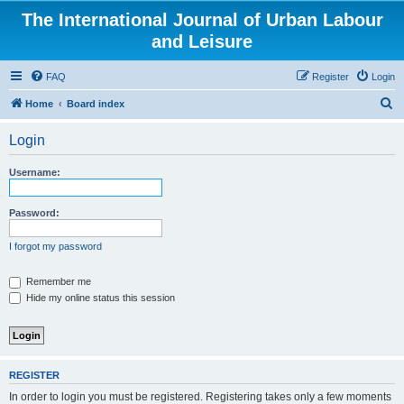
The International Journal of Urban Labour
and Leisure
FAQ
Register
Login
S
Home
Board index
e
Login
a
r
Username:
c
h
Password:
I forgot my password
Remember me
Hide my online status this session
REGISTER
In order to login you must be registered. Registering takes only a few moments