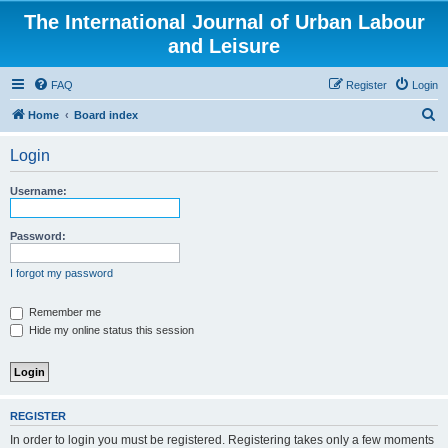
The International Journal of Urban Labour
and Leisure
FAQ
Register
Login
S
Home
Board index
e
Login
a
r
Username:
c
h
Password:
I forgot my password
Remember me
Hide my online status this session
REGISTER
In order to login you must be registered. Registering takes only a few moments