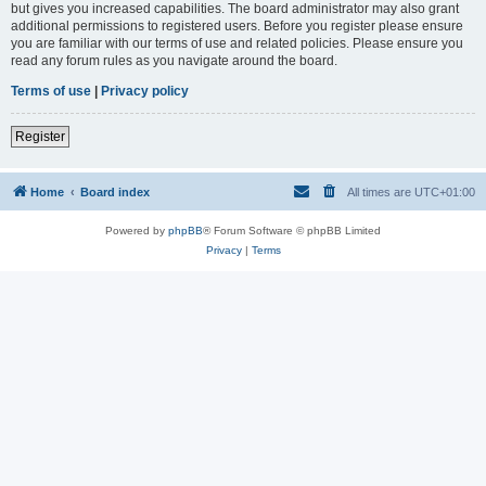
but gives you increased capabilities. The board administrator may also grant
additional permissions to registered users. Before you register please ensure
you are familiar with our terms of use and related policies. Please ensure you
read any forum rules as you navigate around the board.
Terms of use
|
Privacy policy
Register
Home
Board index
All times are
UTC+01:00
Powered by
phpBB
® Forum Software © phpBB Limited
Privacy
|
Terms