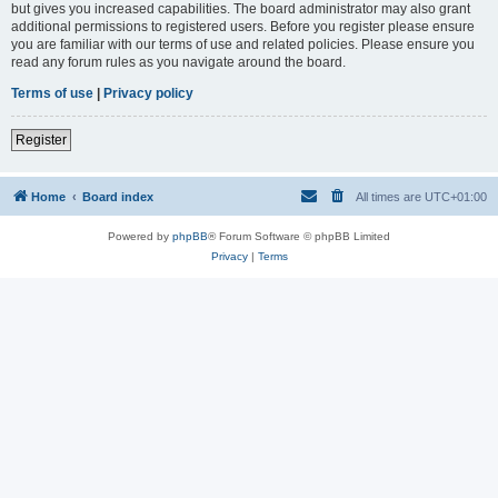
but gives you increased capabilities. The board administrator may also grant
additional permissions to registered users. Before you register please ensure
you are familiar with our terms of use and related policies. Please ensure you
read any forum rules as you navigate around the board.
Terms of use
|
Privacy policy
Register
Home
Board index
All times are
UTC+01:00
Powered by
phpBB
® Forum Software © phpBB Limited
Privacy
|
Terms