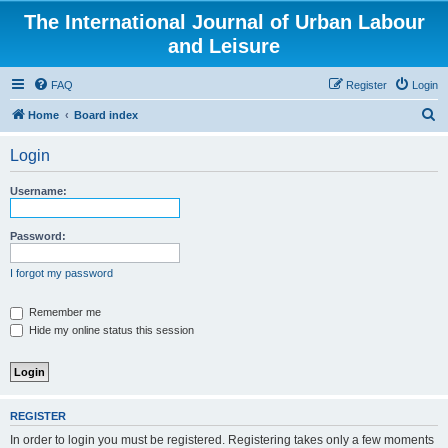
The International Journal of Urban Labour
and Leisure
FAQ
Register
Login
S
Home
Board index
e
Login
a
r
Username:
c
h
Password:
I forgot my password
Remember me
Hide my online status this session
REGISTER
In order to login you must be registered. Registering takes only a few moments