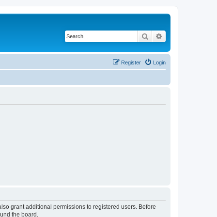
Search
Advanced search
Register
Login
lso grant additional permissions to registered users. Before
ound the board.