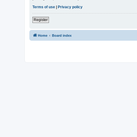
Terms of use
|
Privacy policy
Register
Home
Board index