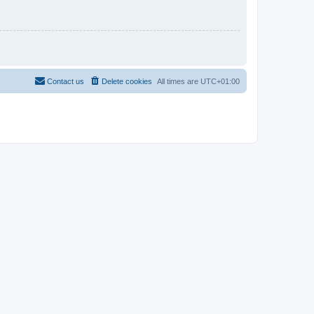
Contact us
Delete cookies
All times are
UTC+01:00