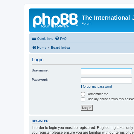
The International
Forum
Quick links
FAQ
Home
Board index
Login
Username:
Password:
I forgot my password
Remember me
Hide my online status this sessi
REGISTER
In order to login you must be registered. Registering takes onl
you register please ensure you are familiar with our terms of 