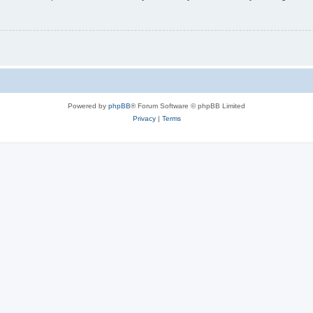
Powered by
phpBB
® Forum Software © phpBB Limited
Privacy
|
Terms