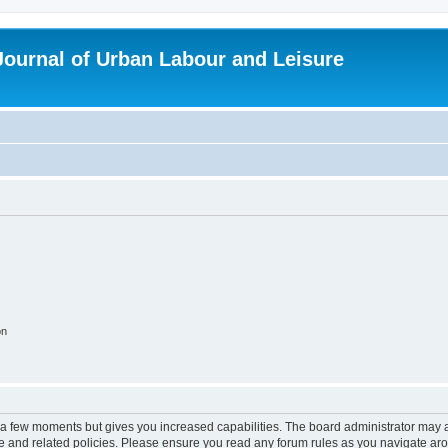
 Journal of Urban Labour and Leisure
on
y a few moments but gives you increased capabilities. The board administrator may a
use and related policies. Please ensure you read any forum rules as you navigate ar