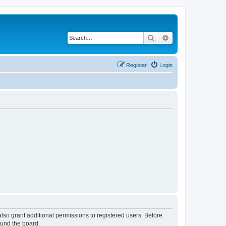
Search
Advanced search
Register
Login
lso grant additional permissions to registered users. Before
ound the board.