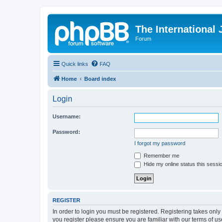
The International
Forum
Quick links
FAQ
Home
Board index
Login
Username:
Password:
I forgot my password
Remember me
Hide my online status this sessi
REGISTER
In order to login you must be registered. Registering takes onl
you register please ensure you are familiar with our terms of 