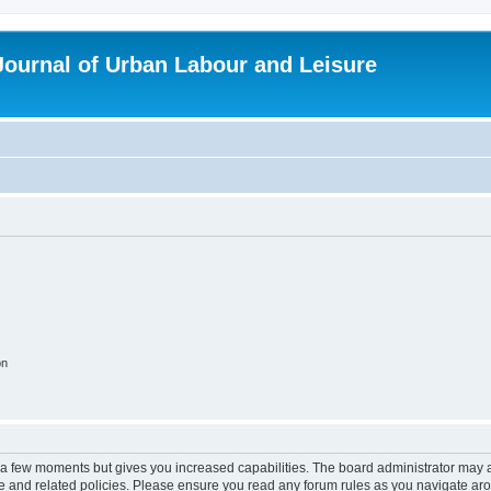
 Journal of Urban Labour and Leisure
on
y a few moments but gives you increased capabilities. The board administrator may a
use and related policies. Please ensure you read any forum rules as you navigate ar