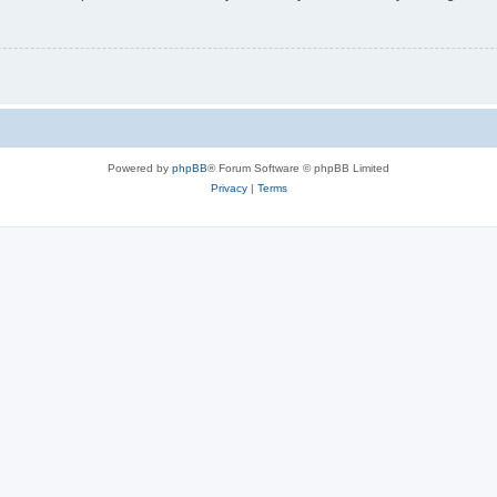
Powered by
phpBB
® Forum Software © phpBB Limited
Privacy
|
Terms