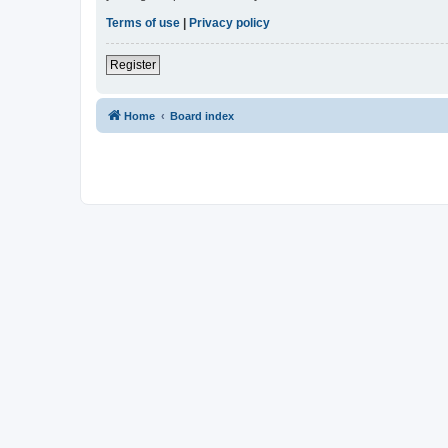
Terms of use
|
Privacy policy
Register
Home
Board index