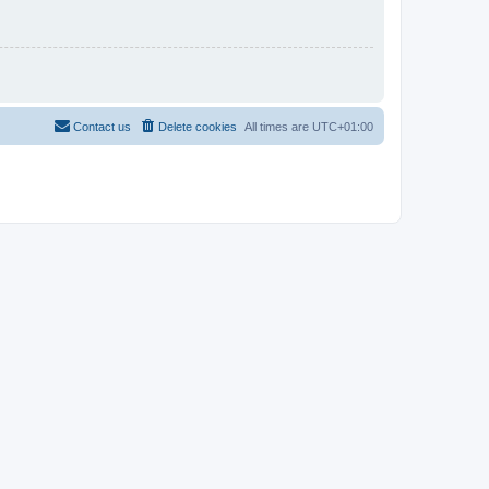
Contact us
Delete cookies
All times are
UTC+01:00