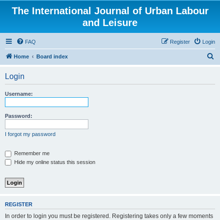
The International Journal of Urban Labour
and Leisure
FAQ
Register
Login
S
Home
Board index
e
Login
a
r
Username:
c
h
Password:
I forgot my password
Remember me
Hide my online status this session
REGISTER
In order to login you must be registered. Registering takes only a few moments