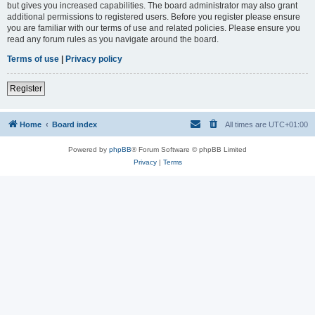
but gives you increased capabilities. The board administrator may also grant
additional permissions to registered users. Before you register please ensure
you are familiar with our terms of use and related policies. Please ensure you
read any forum rules as you navigate around the board.
Terms of use
|
Privacy policy
Register
Home
Board index
All times are
UTC+01:00
Powered by
phpBB
® Forum Software © phpBB Limited
Privacy
|
Terms