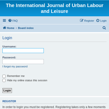
The International Journal of Urban Labour
and Leisure
FAQ
Register
Login
S
Home
Board index
e
Login
a
r
Username:
c
h
Password:
I forgot my password
Remember me
Hide my online status this session
REGISTER
In order to login you must be registered. Registering takes only a few moments