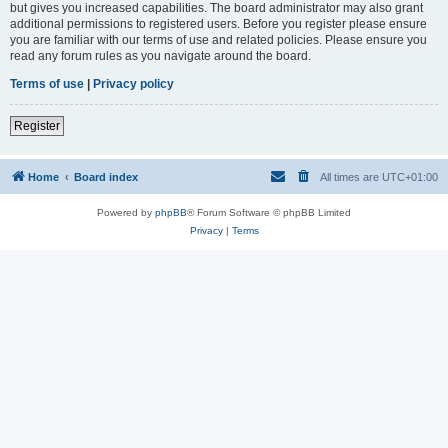
but gives you increased capabilities. The board administrator may also grant
additional permissions to registered users. Before you register please ensure
you are familiar with our terms of use and related policies. Please ensure you
read any forum rules as you navigate around the board.
Terms of use
|
Privacy policy
Register
Home
Board index
All times are
UTC+01:00
Powered by
phpBB
® Forum Software © phpBB Limited
Privacy
|
Terms