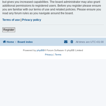
but gives you increased capabilities. The board administrator may also grant
additional permissions to registered users. Before you register please ensure
you are familiar with our terms of use and related policies. Please ensure you
read any forum rules as you navigate around the board.
Terms of use
|
Privacy policy
Register
Home
Board index
All times are
UTC+01:00
Powered by
phpBB
® Forum Software © phpBB Limited
Privacy
|
Terms