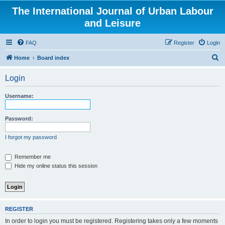
The International Journal of Urban Labour
and Leisure
FAQ
Register
Login
S
Home
Board index
e
Login
a
r
Username:
c
h
Password:
I forgot my password
Remember me
Hide my online status this session
REGISTER
In order to login you must be registered. Registering takes only a few moments