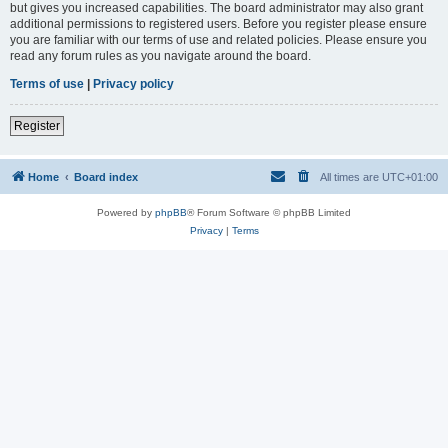
but gives you increased capabilities. The board administrator may also grant
additional permissions to registered users. Before you register please ensure
you are familiar with our terms of use and related policies. Please ensure you
read any forum rules as you navigate around the board.
Terms of use
|
Privacy policy
Register
Home
Board index
All times are
UTC+01:00
Powered by
phpBB
® Forum Software © phpBB Limited
Privacy
|
Terms