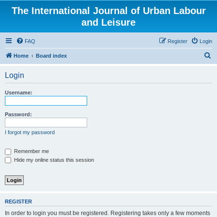
The International Journal of Urban Labour
and Leisure
FAQ
Register
Login
S
Home
Board index
e
Login
a
r
Username:
c
h
Password:
I forgot my password
Remember me
Hide my online status this session
REGISTER
In order to login you must be registered. Registering takes only a few moments