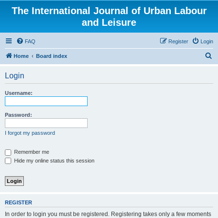
The International Journal of Urban Labour
and Leisure
FAQ
Register
Login
S
Home
Board index
e
Login
a
r
Username:
c
h
Password:
I forgot my password
Remember me
Hide my online status this session
REGISTER
In order to login you must be registered. Registering takes only a few moments