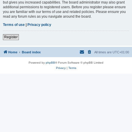
but gives you increased capabilities. The board administrator may also grant
additional permissions to registered users. Before you register please ensure
you are familiar with our terms of use and related policies. Please ensure you
read any forum rules as you navigate around the board.
Terms of use
|
Privacy policy
Register
Home
Board index
All times are
UTC+01:00
Powered by
phpBB
® Forum Software © phpBB Limited
Privacy
|
Terms