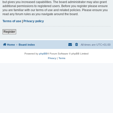
but gives you increased capabilities. The board administrator may also grant
additional permissions to registered users. Before you register please ensure
you are familiar with our terms of use and related policies. Please ensure you
read any forum rules as you navigate around the board.
Terms of use
|
Privacy policy
Register
Home
Board index
All times are
UTC+01:00
Powered by
phpBB
® Forum Software © phpBB Limited
Privacy
|
Terms