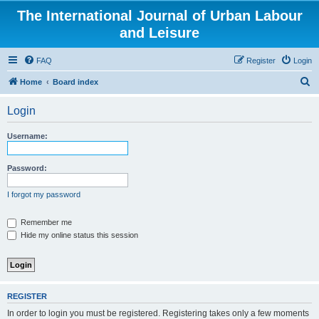
The International Journal of Urban Labour
and Leisure
FAQ
Register
Login
S
Home
Board index
e
Login
a
r
Username:
c
h
Password:
I forgot my password
Remember me
Hide my online status this session
REGISTER
In order to login you must be registered. Registering takes only a few moments