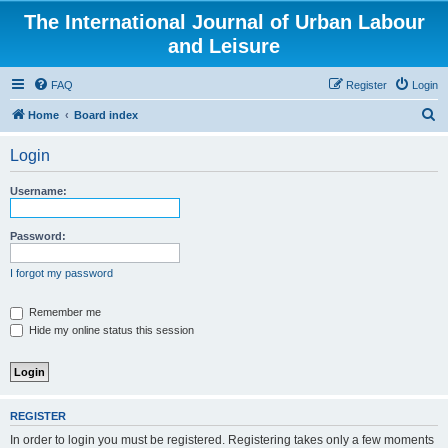
The International Journal of Urban Labour
and Leisure
FAQ
Register
Login
S
Home
Board index
e
Login
a
r
Username:
c
h
Password:
I forgot my password
Remember me
Hide my online status this session
REGISTER
In order to login you must be registered. Registering takes only a few moments