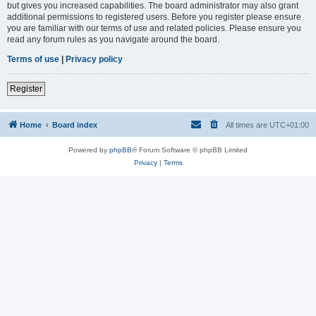
but gives you increased capabilities. The board administrator may also grant
additional permissions to registered users. Before you register please ensure
you are familiar with our terms of use and related policies. Please ensure you
read any forum rules as you navigate around the board.
Terms of use
|
Privacy policy
Register
Home
Board index
All times are
UTC+01:00
Powered by
phpBB
® Forum Software © phpBB Limited
Privacy
|
Terms