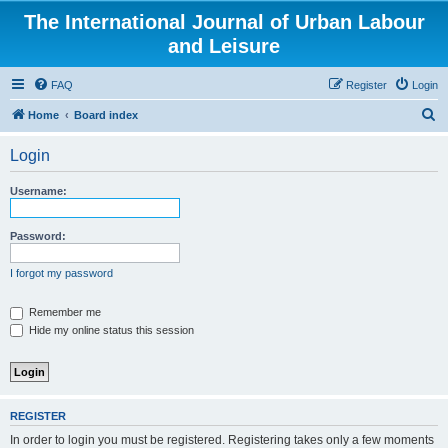
The International Journal of Urban Labour
and Leisure
FAQ
Register
Login
S
Home
Board index
e
Login
a
r
Username:
c
h
Password:
I forgot my password
Remember me
Hide my online status this session
REGISTER
In order to login you must be registered. Registering takes only a few moments