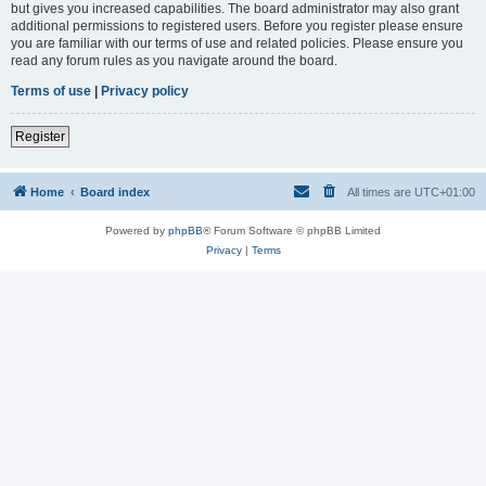
but gives you increased capabilities. The board administrator may also grant
additional permissions to registered users. Before you register please ensure
you are familiar with our terms of use and related policies. Please ensure you
read any forum rules as you navigate around the board.
Terms of use
|
Privacy policy
Register
Home
Board index
All times are
UTC+01:00
Powered by
phpBB
® Forum Software © phpBB Limited
Privacy
|
Terms