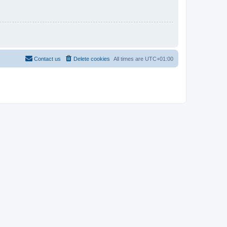
Contact us
Delete cookies
All times are
UTC+01:00