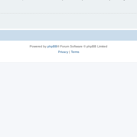
Powered by
phpBB
® Forum Software © phpBB Limited
Privacy
|
Terms