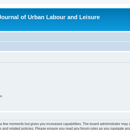
 Journal of Urban Labour and Leisure
on
y a few moments but gives you increased capabilities. The board administrator may a
use and related policies. Please ensure you read any forum rules as you navigate ar