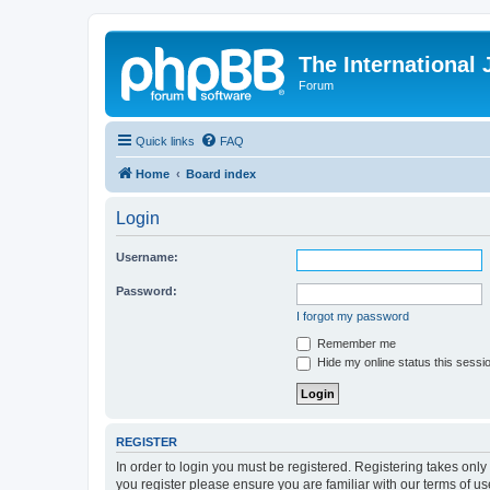
The International
Forum
Quick links
FAQ
Home
Board index
Login
Username:
Password:
I forgot my password
Remember me
Hide my online status this sessi
REGISTER
In order to login you must be registered. Registering takes onl
you register please ensure you are familiar with our terms of 