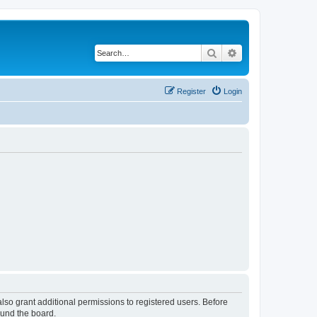
Search
Advanced search
Register
Login
lso grant additional permissions to registered users. Before
ound the board.