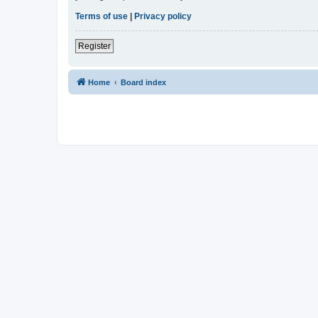
Terms of use
|
Privacy policy
Register
Home
Board index