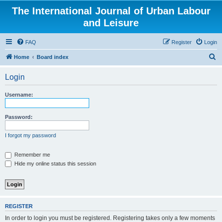
The International Journal of Urban Labour
and Leisure
FAQ
Register
Login
S
Home
Board index
e
Login
a
r
Username:
c
h
Password:
I forgot my password
Remember me
Hide my online status this session
REGISTER
In order to login you must be registered. Registering takes only a few moments