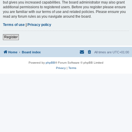
but gives you increased capabilities. The board administrator may also grant
additional permissions to registered users. Before you register please ensure
you are familiar with our terms of use and related policies. Please ensure you
read any forum rules as you navigate around the board.
Terms of use
|
Privacy policy
Register
Home
Board index
All times are
UTC+01:00
Powered by
phpBB
® Forum Software © phpBB Limited
Privacy
|
Terms