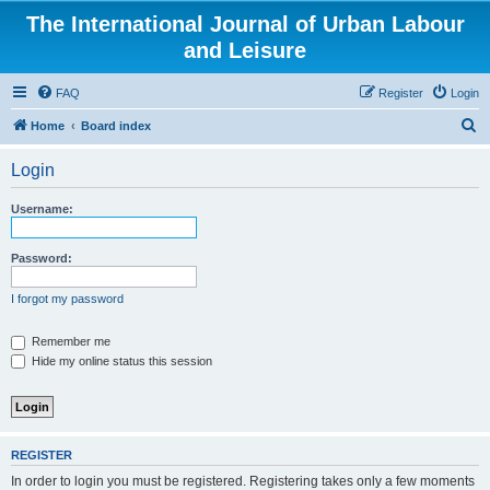
The International Journal of Urban Labour
and Leisure
FAQ
Register
Login
S
Home
Board index
e
Login
a
r
Username:
c
h
Password:
I forgot my password
Remember me
Hide my online status this session
REGISTER
In order to login you must be registered. Registering takes only a few moments