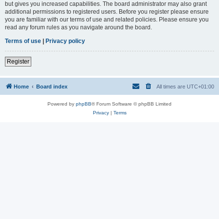
but gives you increased capabilities. The board administrator may also grant
additional permissions to registered users. Before you register please ensure
you are familiar with our terms of use and related policies. Please ensure you
read any forum rules as you navigate around the board.
Terms of use
|
Privacy policy
Register
Home
Board index
All times are
UTC+01:00
Powered by
phpBB
® Forum Software © phpBB Limited
Privacy
|
Terms