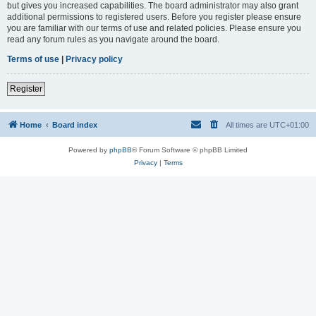
but gives you increased capabilities. The board administrator may also grant
additional permissions to registered users. Before you register please ensure
you are familiar with our terms of use and related policies. Please ensure you
read any forum rules as you navigate around the board.
Terms of use
|
Privacy policy
Register
Home
Board index
All times are
UTC+01:00
Powered by
phpBB
® Forum Software © phpBB Limited
Privacy
|
Terms