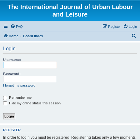
The International Journal of Urban Labour
and Leisure
FAQ
Register
Login
S
Home
Board index
e
Login
a
r
Username:
c
h
Password:
I forgot my password
Remember me
Hide my online status this session
REGISTER
In order to login you must be registered. Registering takes only a few moments