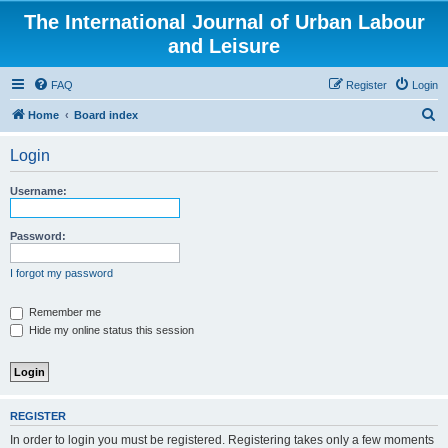
The International Journal of Urban Labour
and Leisure
FAQ
Register
Login
S
Home
Board index
e
Login
a
r
Username:
c
h
Password:
I forgot my password
Remember me
Hide my online status this session
REGISTER
In order to login you must be registered. Registering takes only a few moments