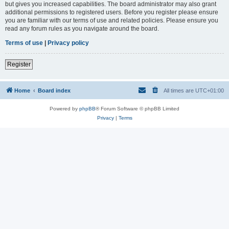
but gives you increased capabilities. The board administrator may also grant
additional permissions to registered users. Before you register please ensure
you are familiar with our terms of use and related policies. Please ensure you
read any forum rules as you navigate around the board.
Terms of use
|
Privacy policy
Register
Home
Board index
All times are
UTC+01:00
Powered by
phpBB
® Forum Software © phpBB Limited
Privacy
|
Terms