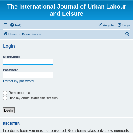
The International Journal of Urban Labour
and Leisure
FAQ
Register
Login
S
Home
Board index
e
Login
a
r
Username:
c
h
Password:
I forgot my password
Remember me
Hide my online status this session
REGISTER
In order to login you must be registered. Registering takes only a few moments