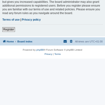
but gives you increased capabilities. The board administrator may also grant
additional permissions to registered users. Before you register please ensure
you are familiar with our terms of use and related policies. Please ensure you
read any forum rules as you navigate around the board.
Terms of use
|
Privacy policy
Register
Home
Board index
All times are
UTC+01:00
Powered by
phpBB
® Forum Software © phpBB Limited
Privacy
|
Terms