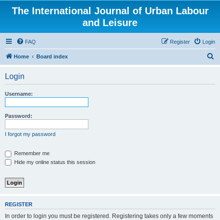
The International Journal of Urban Labour
and Leisure
FAQ
Register
Login
S
Home
Board index
e
Login
a
r
Username:
c
h
Password:
I forgot my password
Remember me
Hide my online status this session
REGISTER
In order to login you must be registered. Registering takes only a few moments