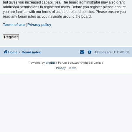
but gives you increased capabilities. The board administrator may also grant
additional permissions to registered users. Before you register please ensure
you are familiar with our terms of use and related policies. Please ensure you
read any forum rules as you navigate around the board.
Terms of use
|
Privacy policy
Register
Home
Board index
All times are
UTC+01:00
Powered by
phpBB
® Forum Software © phpBB Limited
Privacy
|
Terms