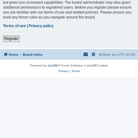
but gives you increased capabilities. The board administrator may also grant
additional permissions to registered users. Before you register please ensure
you are familiar with our terms of use and related policies. Please ensure you
read any forum rules as you navigate around the board.
Terms of use
|
Privacy policy
Register
Home
Board index
All times are
UTC+01:00
Powered by
phpBB
® Forum Software © phpBB Limited
Privacy
|
Terms