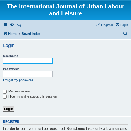
The International Journal of Urban Labour
and Leisure
FAQ
Register
Login
S
Home
Board index
e
Login
a
r
Username:
c
h
Password:
I forgot my password
Remember me
Hide my online status this session
REGISTER
In order to login you must be registered. Registering takes only a few moments