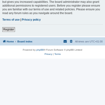
but gives you increased capabilities. The board administrator may also grant
additional permissions to registered users. Before you register please ensure
you are familiar with our terms of use and related policies. Please ensure you
read any forum rules as you navigate around the board.
Terms of use
|
Privacy policy
Register
Home
Board index
All times are
UTC+01:00
Powered by
phpBB
® Forum Software © phpBB Limited
Privacy
|
Terms