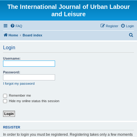
The International Journal of Urban Labour
and Leisure
FAQ
Register
Login
S
Home
Board index
e
Login
a
r
Username:
c
h
Password:
I forgot my password
Remember me
Hide my online status this session
REGISTER
In order to login you must be registered. Registering takes only a few moments