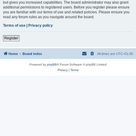
but gives you increased capabilities. The board administrator may also grant
additional permissions to registered users. Before you register please ensure
you are familiar with our terms of use and related policies. Please ensure you
read any forum rules as you navigate around the board.
Terms of use
|
Privacy policy
Register
Home
Board index
All times are
UTC+01:00
Powered by
phpBB
® Forum Software © phpBB Limited
Privacy
|
Terms