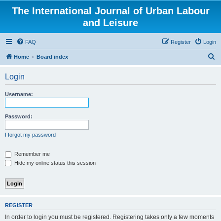
The International Journal of Urban Labour
and Leisure
FAQ
Register
Login
S
Home
Board index
e
Login
a
r
Username:
c
h
Password:
I forgot my password
Remember me
Hide my online status this session
REGISTER
In order to login you must be registered. Registering takes only a few moments