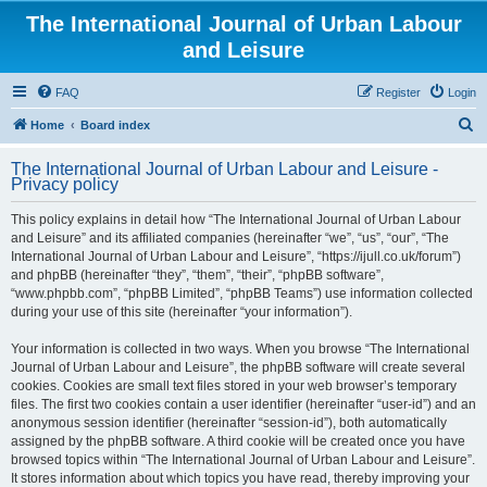
The International Journal of Urban Labour
and Leisure
FAQ
Register
Login
S
Home
Board index
e
The International Journal of Urban Labour and Leisure -
a
Privacy policy
r
This policy explains in detail how “The International Journal of Urban Labour
c
and Leisure” and its affiliated companies (hereinafter “we”, “us”, “our”, “The
h
International Journal of Urban Labour and Leisure”, “https://ijull.co.uk/forum”)
and phpBB (hereinafter “they”, “them”, “their”, “phpBB software”,
“www.phpbb.com”, “phpBB Limited”, “phpBB Teams”) use information collected
during your use of this site (hereinafter “your information”).
Your information is collected in two ways. When you browse “The International
Journal of Urban Labour and Leisure”, the phpBB software will create several
cookies. Cookies are small text files stored in your web browser’s temporary
files. The first two cookies contain a user identifier (hereinafter “user-id”) and an
anonymous session identifier (hereinafter “session-id”), both automatically
assigned by the phpBB software. A third cookie will be created once you have
browsed topics within “The International Journal of Urban Labour and Leisure”.
It stores information about which topics you have read, thereby improving your