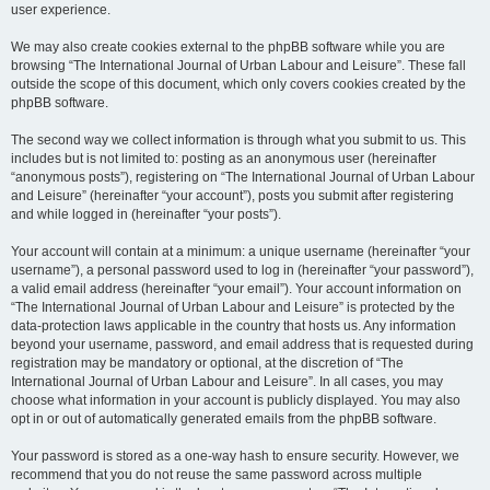
user experience.
We may also create cookies external to the phpBB software while you are
browsing “The International Journal of Urban Labour and Leisure”. These fall
outside the scope of this document, which only covers cookies created by the
phpBB software.
The second way we collect information is through what you submit to us. This
includes but is not limited to: posting as an anonymous user (hereinafter
“anonymous posts”), registering on “The International Journal of Urban Labour
and Leisure” (hereinafter “your account”), posts you submit after registering
and while logged in (hereinafter “your posts”).
Your account will contain at a minimum: a unique username (hereinafter “your
username”), a personal password used to log in (hereinafter “your password”),
a valid email address (hereinafter “your email”). Your account information on
“The International Journal of Urban Labour and Leisure” is protected by the
data-protection laws applicable in the country that hosts us. Any information
beyond your username, password, and email address that is requested during
registration may be mandatory or optional, at the discretion of “The
International Journal of Urban Labour and Leisure”. In all cases, you may
choose what information in your account is publicly displayed. You may also
opt in or out of automatically generated emails from the phpBB software.
Your password is stored as a one-way hash to ensure security. However, we
recommend that you do not reuse the same password across multiple