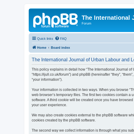
The International
Forum
Quick links
FAQ
Home
Board index
The International Journal of Urban Labour and Le
This policy explains in detail how “The International Journal of
“https://ijull.co.uk/forum”) and phpBB (hereinafter “they”, “the
“your information”).
Your information is collected in two ways. When you browse “The
web browser’s temporary files. The first two cookies contain a u
software. A third cookie will be created once you have browsed 
your user experience.
We may also create cookies external to the phpBB software whil
cookies created by the phpBB software.
The second way we collect information is through what you submi