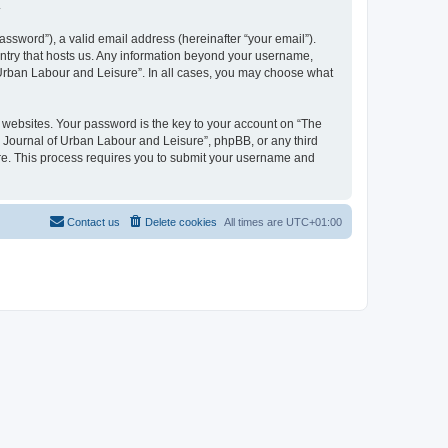
.
ssword”), a valid email address (hereinafter “your email”).
untry that hosts us. Any information beyond your username,
f Urban Labour and Leisure”. In all cases, you may choose what
websites. Your password is the key to your account on “The
l Journal of Urban Labour and Leisure”, phpBB, or any third
are. This process requires you to submit your username and
Contact us
Delete cookies
All times are
UTC+01:00