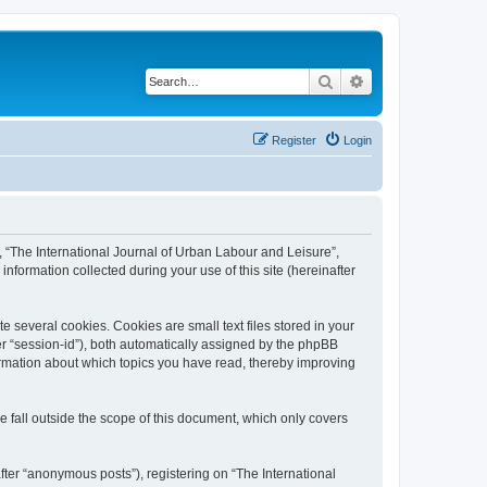
Search
Advanced search
Register
Login
”, “The International Journal of Urban Labour and Leisure”,
nformation collected during your use of this site (hereinafter
 several cookies. Cookies are small text files stored in your
ter “session-id”), both automatically assigned by the phpBB
formation about which topics you have read, thereby improving
 fall outside the scope of this document, which only covers
fter “anonymous posts”), registering on “The International