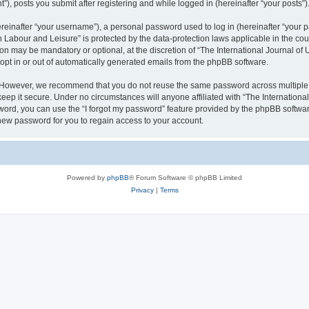
), posts you submit after registering and while logged in (hereinafter “your posts”)
inafter “your username”), a personal password used to log in (hereinafter “your pa
n Labour and Leisure” is protected by the data-protection laws applicable in the co
on may be mandatory or optional, at the discretion of “The International Journal o
 opt in or out of automatically generated emails from the phpBB software.
. However, we recommend that you do not reuse the same password across multiple 
eep it secure. Under no circumstances will anyone affiliated with “The Internationa
assword, you can use the “I forgot my password” feature provided by the phpBB softw
new password for you to regain access to your account.
Powered by
phpBB
® Forum Software © phpBB Limited
Privacy
|
Terms