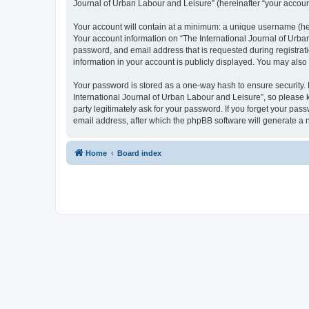
Journal of Urban Labour and Leisure” (hereinafter “your account”
Your account will contain at a minimum: a unique username (here
Your account information on “The International Journal of Urba
password, and email address that is requested during registrati
information in your account is publicly displayed. You may also
Your password is stored as a one-way hash to ensure security
International Journal of Urban Labour and Leisure”, so please k
party legitimately ask for your password. If you forget your p
email address, after which the phpBB software will generate a 
Home
Board index