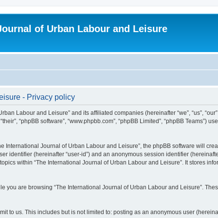
 Journal of Urban Labour and Leisure
isure - Privacy policy
 Urban Labour and Leisure” and its affiliated companies (hereinafter “we”, “us”, “our
m”, “their”, “phpBB software”, “www.phpbb.com”, “phpBB Limited”, “phpBB Teams”) use i
 International Journal of Urban Labour and Leisure”, the phpBB software will create
ser identifier (hereinafter “user-id”) and an anonymous session identifier (hereinaf
topics within “The International Journal of Urban Labour and Leisure”. It stores in
e you are browsing “The International Journal of Urban Labour and Leisure”. These
t to us. This includes but is not limited to: posting as an anonymous user (hereina