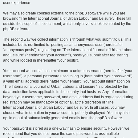
user experience.
We may also create cookies external to the phpBB software while you are
browsing “The International Journal of Urban Labour and Leisure”. These fall
outside the scope of this document, which only covers cookies created by the
phpBB software.
The second way we collect information is through what you submit to us. This
includes but is not limited to: posting as an anonymous user (hereinafter
“anonymous posts”), registering on “The International Journal of Urban Labour
and Leisure” (hereinafter “your account”), posts you submit after registering
and while logged in (hereinafter “your posts”).
Your account will contain at a minimum: a unique username (hereinafter “your
username”), a personal password used to log in (hereinafter “your password”),
a valid email address (hereinafter “your email”). Your account information on
“The International Journal of Urban Labour and Leisure” is protected by the
data-protection laws applicable in the country that hosts us. Any information
beyond your username, password, and email address that is requested during
registration may be mandatory or optional, at the discretion of “The
International Journal of Urban Labour and Leisure”. In all cases, you may
choose what information in your account is publicly displayed. You may also
opt in or out of automatically generated emails from the phpBB software.
Your password is stored as a one-way hash to ensure security. However, we
recommend that you do not reuse the same password across multiple