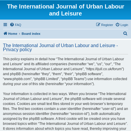
The International Journal of Urban Labour
and Leisure
FAQ
Register
Login
S
Home
Board index
e
The International Journal of Urban Labour and Leisure -
a
Privacy policy
r
This policy explains in detail how “The International Journal of Urban Labour
c
and Leisure” and its affiliated companies (hereinafter “we”, “us”, “our”, “The
h
International Journal of Urban Labour and Leisure”, “https://ijull.co.uk/forum”)
and phpBB (hereinafter “they”, “them”, “their”, “phpBB software”,
“www.phpbb.com”, “phpBB Limited”, “phpBB Teams”) use information collected
during your use of this site (hereinafter “your information”).
Your information is collected in two ways. When you browse “The International
Journal of Urban Labour and Leisure”, the phpBB software will create several
cookies. Cookies are small text files stored in your web browser’s temporary
files. The first two cookies contain a user identifier (hereinafter “user-id”) and an
anonymous session identifier (hereinafter “session-id”), both automatically
assigned by the phpBB software. A third cookie will be created once you have
browsed topics within “The International Journal of Urban Labour and Leisure”.
It stores information about which topics you have read, thereby improving your