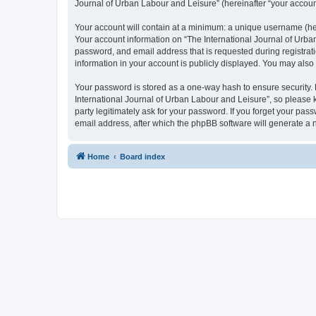
Journal of Urban Labour and Leisure” (hereinafter “your account”
Your account will contain at a minimum: a unique username (here
Your account information on “The International Journal of Urba
password, and email address that is requested during registrati
information in your account is publicly displayed. You may also
Your password is stored as a one-way hash to ensure security
International Journal of Urban Labour and Leisure”, so please k
party legitimately ask for your password. If you forget your p
email address, after which the phpBB software will generate a 
Home
Board index