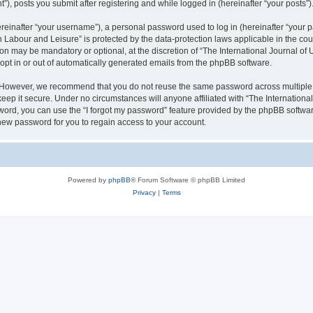
), posts you submit after registering and while logged in (hereinafter “your posts”)
inafter “your username”), a personal password used to log in (hereinafter “your pa
n Labour and Leisure” is protected by the data-protection laws applicable in the co
on may be mandatory or optional, at the discretion of “The International Journal o
 opt in or out of automatically generated emails from the phpBB software.
. However, we recommend that you do not reuse the same password across multiple 
eep it secure. Under no circumstances will anyone affiliated with “The Internationa
assword, you can use the “I forgot my password” feature provided by the phpBB softw
new password for you to regain access to your account.
Powered by
phpBB
® Forum Software © phpBB Limited
Privacy
|
Terms