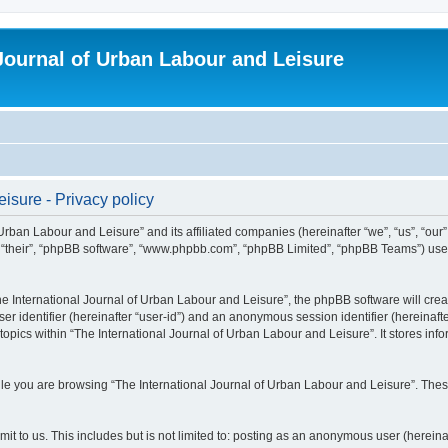
 Journal of Urban Labour and Leisure
isure - Privacy policy
 Urban Labour and Leisure” and its affiliated companies (hereinafter “we”, “us”, “our
m”, “their”, “phpBB software”, “www.phpbb.com”, “phpBB Limited”, “phpBB Teams”) use i
 International Journal of Urban Labour and Leisure”, the phpBB software will create
ser identifier (hereinafter “user-id”) and an anonymous session identifier (hereinaf
topics within “The International Journal of Urban Labour and Leisure”. It stores in
e you are browsing “The International Journal of Urban Labour and Leisure”. These
t to us. This includes but is not limited to: posting as an anonymous user (hereina