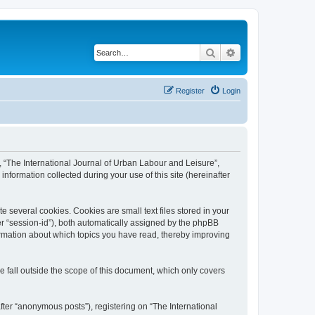
Search
Advanced search
Register
Login
”, “The International Journal of Urban Labour and Leisure”,
nformation collected during your use of this site (hereinafter
 several cookies. Cookies are small text files stored in your
ter “session-id”), both automatically assigned by the phpBB
formation about which topics you have read, thereby improving
 fall outside the scope of this document, which only covers
fter “anonymous posts”), registering on “The International