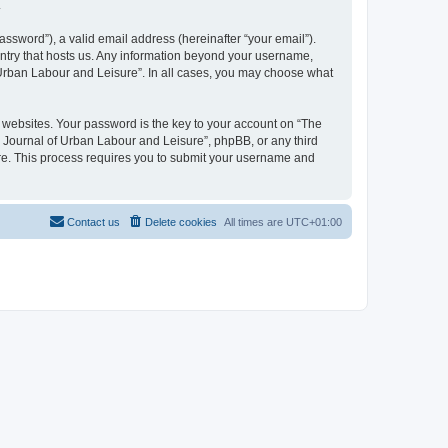
.
ssword”), a valid email address (hereinafter “your email”).
untry that hosts us. Any information beyond your username,
f Urban Labour and Leisure”. In all cases, you may choose what
websites. Your password is the key to your account on “The
l Journal of Urban Labour and Leisure”, phpBB, or any third
are. This process requires you to submit your username and
Contact us
Delete cookies
All times are
UTC+01:00