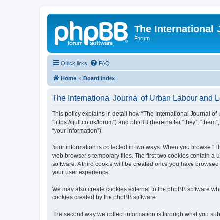
The International
Forum
Quick links
FAQ
Home
Board index
The International Journal of Urban Labour and Le
This policy explains in detail how “The International Journal of
“https://ijull.co.uk/forum”) and phpBB (hereinafter “they”, “the
“your information”).
Your information is collected in two ways. When you browse “The
web browser’s temporary files. The first two cookies contain a u
software. A third cookie will be created once you have browsed 
your user experience.
We may also create cookies external to the phpBB software whil
cookies created by the phpBB software.
The second way we collect information is through what you submi