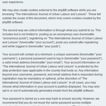
user experience.
We may also create cookies external to the phpBB software while you are
browsing “The International Journal of Urban Labour and Leisure”. These fall
outside the scope of this document, which only covers cookies created by the
phpBB software.
The second way we collect information is through what you submit to us. This
includes but is not limited to: posting as an anonymous user (hereinafter
“anonymous posts”), registering on “The International Journal of Urban Labour
and Leisure” (hereinafter “your account”), posts you submit after registering
and while logged in (hereinafter “your posts”).
Your account will contain at a minimum: a unique username (hereinafter “your
username”), a personal password used to log in (hereinafter “your password”),
a valid email address (hereinafter “your email”). Your account information on
“The International Journal of Urban Labour and Leisure” is protected by the
data-protection laws applicable in the country that hosts us. Any information
beyond your username, password, and email address that is requested during
registration may be mandatory or optional, at the discretion of “The
International Journal of Urban Labour and Leisure”. In all cases, you may
choose what information in your account is publicly displayed. You may also
opt in or out of automatically generated emails from the phpBB software.
Your password is stored as a one-way hash to ensure security. However, we
recommend that you do not reuse the same password across multiple