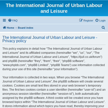
The International Journal of Urban Labour
and Leisure
FAQ
Register
Login
S
Home
Board index
e
The International Journal of Urban Labour and Leisure -
a
Privacy policy
r
This policy explains in detail how “The International Journal of Urban Labour
c
and Leisure” and its affiliated companies (hereinafter “we”, “us”, “our”, “The
h
International Journal of Urban Labour and Leisure”, “https://ijull.co.uk/forum”)
and phpBB (hereinafter “they”, “them”, “their”, “phpBB software”,
“www.phpbb.com”, “phpBB Limited”, “phpBB Teams”) use information collected
during your use of this site (hereinafter “your information”).
Your information is collected in two ways. When you browse “The International
Journal of Urban Labour and Leisure”, the phpBB software will create several
cookies. Cookies are small text files stored in your web browser’s temporary
files. The first two cookies contain a user identifier (hereinafter “user-id”) and an
anonymous session identifier (hereinafter “session-id”), both automatically
assigned by the phpBB software. A third cookie will be created once you have
browsed topics within “The International Journal of Urban Labour and Leisure”.
It stores information about which topics you have read, thereby improving your