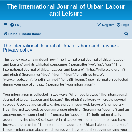
The International Journal of Urban Labour
and Leisure
FAQ
Register
Login
S
Home
Board index
e
The International Journal of Urban Labour and Leisure -
a
Privacy policy
r
This policy explains in detail how “The International Journal of Urban Labour
c
and Leisure” and its affiliated companies (hereinafter “we”, “us”, “our”, “The
h
International Journal of Urban Labour and Leisure”, “https://ijull.co.uk/forum”)
and phpBB (hereinafter “they”, “them”, “their”, “phpBB software”,
“www.phpbb.com”, “phpBB Limited”, “phpBB Teams”) use information collected
during your use of this site (hereinafter “your information”).
Your information is collected in two ways. When you browse “The International
Journal of Urban Labour and Leisure”, the phpBB software will create several
cookies. Cookies are small text files stored in your web browser’s temporary
files. The first two cookies contain a user identifier (hereinafter “user-id”) and an
anonymous session identifier (hereinafter “session-id”), both automatically
assigned by the phpBB software. A third cookie will be created once you have
browsed topics within “The International Journal of Urban Labour and Leisure”.
It stores information about which topics you have read, thereby improving your