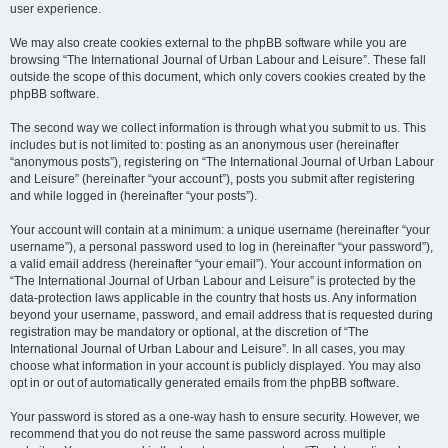
user experience.
We may also create cookies external to the phpBB software while you are
browsing “The International Journal of Urban Labour and Leisure”. These fall
outside the scope of this document, which only covers cookies created by the
phpBB software.
The second way we collect information is through what you submit to us. This
includes but is not limited to: posting as an anonymous user (hereinafter
“anonymous posts”), registering on “The International Journal of Urban Labour
and Leisure” (hereinafter “your account”), posts you submit after registering
and while logged in (hereinafter “your posts”).
Your account will contain at a minimum: a unique username (hereinafter “your
username”), a personal password used to log in (hereinafter “your password”),
a valid email address (hereinafter “your email”). Your account information on
“The International Journal of Urban Labour and Leisure” is protected by the
data-protection laws applicable in the country that hosts us. Any information
beyond your username, password, and email address that is requested during
registration may be mandatory or optional, at the discretion of “The
International Journal of Urban Labour and Leisure”. In all cases, you may
choose what information in your account is publicly displayed. You may also
opt in or out of automatically generated emails from the phpBB software.
Your password is stored as a one-way hash to ensure security. However, we
recommend that you do not reuse the same password across multiple