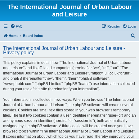
The International Journal of Urban Labour
and Leisure
FAQ
Register
Login
S
Home
Board index
e
The International Journal of Urban Labour and Leisure -
a
Privacy policy
r
This policy explains in detail how “The International Journal of Urban Labour
c
and Leisure” and its affiliated companies (hereinafter “we”, “us”, “our”, “The
h
International Journal of Urban Labour and Leisure”, “https://ijull.co.uk/forum”)
and phpBB (hereinafter “they”, “them”, “their”, “phpBB software”,
“www.phpbb.com”, “phpBB Limited”, “phpBB Teams”) use information collected
during your use of this site (hereinafter “your information”).
Your information is collected in two ways. When you browse “The International
Journal of Urban Labour and Leisure”, the phpBB software will create several
cookies. Cookies are small text files stored in your web browser’s temporary
files. The first two cookies contain a user identifier (hereinafter “user-id”) and an
anonymous session identifier (hereinafter “session-id”), both automatically
assigned by the phpBB software. A third cookie will be created once you have
browsed topics within “The International Journal of Urban Labour and Leisure”.
It stores information about which topics you have read, thereby improving your