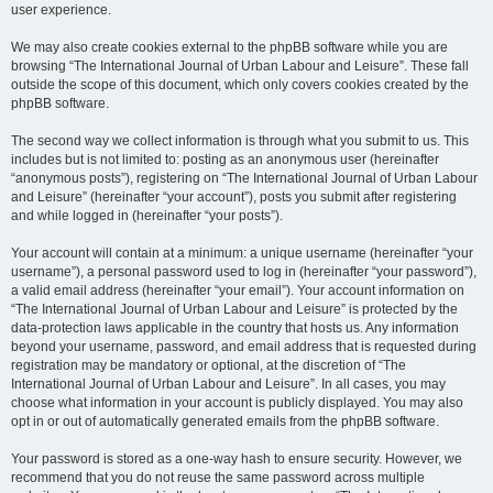
user experience.
We may also create cookies external to the phpBB software while you are
browsing “The International Journal of Urban Labour and Leisure”. These fall
outside the scope of this document, which only covers cookies created by the
phpBB software.
The second way we collect information is through what you submit to us. This
includes but is not limited to: posting as an anonymous user (hereinafter
“anonymous posts”), registering on “The International Journal of Urban Labour
and Leisure” (hereinafter “your account”), posts you submit after registering
and while logged in (hereinafter “your posts”).
Your account will contain at a minimum: a unique username (hereinafter “your
username”), a personal password used to log in (hereinafter “your password”),
a valid email address (hereinafter “your email”). Your account information on
“The International Journal of Urban Labour and Leisure” is protected by the
data-protection laws applicable in the country that hosts us. Any information
beyond your username, password, and email address that is requested during
registration may be mandatory or optional, at the discretion of “The
International Journal of Urban Labour and Leisure”. In all cases, you may
choose what information in your account is publicly displayed. You may also
opt in or out of automatically generated emails from the phpBB software.
Your password is stored as a one-way hash to ensure security. However, we
recommend that you do not reuse the same password across multiple