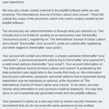
user experience.
We may also create cookies external to the phpBB software while you are
browsing “The International Journal of Urban Labour and Leisure”. These fall
outside the scope of this document, which only covers cookies created by the
phpBB software.
The second way we collect information is through what you submit to us. This
includes but is not limited to: posting as an anonymous user (hereinafter
“anonymous posts”), registering on “The International Journal of Urban Labour
and Leisure” (hereinafter “your account”), posts you submit after registering
and while logged in (hereinafter “your posts”).
Your account will contain at a minimum: a unique username (hereinafter “your
username”), a personal password used to log in (hereinafter “your password”),
a valid email address (hereinafter “your email”). Your account information on
“The International Journal of Urban Labour and Leisure” is protected by the
data-protection laws applicable in the country that hosts us. Any information
beyond your username, password, and email address that is requested during
registration may be mandatory or optional, at the discretion of “The
International Journal of Urban Labour and Leisure”. In all cases, you may
choose what information in your account is publicly displayed. You may also
opt in or out of automatically generated emails from the phpBB software.
Your password is stored as a one-way hash to ensure security. However, we
recommend that you do not reuse the same password across multiple