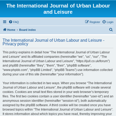
The International Journal of Urban Labour
and Leisure
FAQ
Register
Login
S
Home
Board index
e
The International Journal of Urban Labour and Leisure -
a
Privacy policy
r
This policy explains in detail how “The International Journal of Urban Labour
c
and Leisure” and its affiliated companies (hereinafter “we”, “us”, “our”, “The
h
International Journal of Urban Labour and Leisure”, “https://ijull.co.uk/forum”)
and phpBB (hereinafter “they”, “them”, “their”, “phpBB software”,
“www.phpbb.com”, “phpBB Limited”, “phpBB Teams”) use information collected
during your use of this site (hereinafter “your information”).
Your information is collected in two ways. When you browse “The International
Journal of Urban Labour and Leisure”, the phpBB software will create several
cookies. Cookies are small text files stored in your web browser’s temporary
files. The first two cookies contain a user identifier (hereinafter “user-id”) and an
anonymous session identifier (hereinafter “session-id”), both automatically
assigned by the phpBB software. A third cookie will be created once you have
browsed topics within “The International Journal of Urban Labour and Leisure”.
It stores information about which topics you have read, thereby improving your