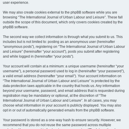
user experience.
We may also create cookies external to the phpBB software while you are
browsing “The International Journal of Urban Labour and Leisure”. These fall
outside the scope of this document, which only covers cookies created by the
phpBB software.
The second way we collect information is through what you submit to us. This
includes but is not limited to: posting as an anonymous user (hereinafter
“anonymous posts”), registering on “The International Journal of Urban Labour
and Leisure” (hereinafter “your account”), posts you submit after registering
and while logged in (hereinafter “your posts”).
Your account will contain at a minimum: a unique username (hereinafter “your
username”), a personal password used to log in (hereinafter “your password”),
a valid email address (hereinafter “your email”). Your account information on
“The International Journal of Urban Labour and Leisure” is protected by the
data-protection laws applicable in the country that hosts us. Any information
beyond your username, password, and email address that is requested during
registration may be mandatory or optional, at the discretion of “The
International Journal of Urban Labour and Leisure”. In all cases, you may
choose what information in your account is publicly displayed. You may also
opt in or out of automatically generated emails from the phpBB software.
Your password is stored as a one-way hash to ensure security. However, we
recommend that you do not reuse the same password across multiple