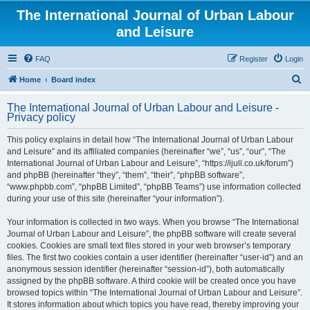
The International Journal of Urban Labour
and Leisure
FAQ
Register
Login
S
Home
Board index
e
The International Journal of Urban Labour and Leisure -
a
Privacy policy
r
This policy explains in detail how “The International Journal of Urban Labour
c
and Leisure” and its affiliated companies (hereinafter “we”, “us”, “our”, “The
h
International Journal of Urban Labour and Leisure”, “https://ijull.co.uk/forum”)
and phpBB (hereinafter “they”, “them”, “their”, “phpBB software”,
“www.phpbb.com”, “phpBB Limited”, “phpBB Teams”) use information collected
during your use of this site (hereinafter “your information”).
Your information is collected in two ways. When you browse “The International
Journal of Urban Labour and Leisure”, the phpBB software will create several
cookies. Cookies are small text files stored in your web browser’s temporary
files. The first two cookies contain a user identifier (hereinafter “user-id”) and an
anonymous session identifier (hereinafter “session-id”), both automatically
assigned by the phpBB software. A third cookie will be created once you have
browsed topics within “The International Journal of Urban Labour and Leisure”.
It stores information about which topics you have read, thereby improving your