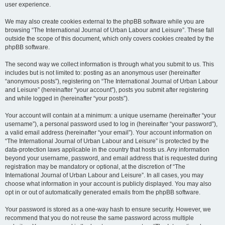
user experience.
We may also create cookies external to the phpBB software while you are
browsing “The International Journal of Urban Labour and Leisure”. These fall
outside the scope of this document, which only covers cookies created by the
phpBB software.
The second way we collect information is through what you submit to us. This
includes but is not limited to: posting as an anonymous user (hereinafter
“anonymous posts”), registering on “The International Journal of Urban Labour
and Leisure” (hereinafter “your account”), posts you submit after registering
and while logged in (hereinafter “your posts”).
Your account will contain at a minimum: a unique username (hereinafter “your
username”), a personal password used to log in (hereinafter “your password”),
a valid email address (hereinafter “your email”). Your account information on
“The International Journal of Urban Labour and Leisure” is protected by the
data-protection laws applicable in the country that hosts us. Any information
beyond your username, password, and email address that is requested during
registration may be mandatory or optional, at the discretion of “The
International Journal of Urban Labour and Leisure”. In all cases, you may
choose what information in your account is publicly displayed. You may also
opt in or out of automatically generated emails from the phpBB software.
Your password is stored as a one-way hash to ensure security. However, we
recommend that you do not reuse the same password across multiple