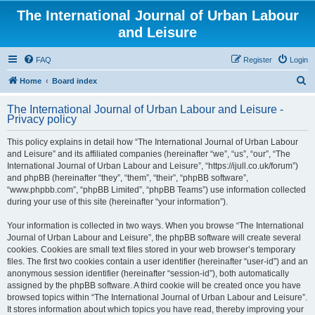
The International Journal of Urban Labour
and Leisure
FAQ
Register
Login
S
Home
Board index
e
The International Journal of Urban Labour and Leisure -
a
Privacy policy
r
This policy explains in detail how “The International Journal of Urban Labour
c
and Leisure” and its affiliated companies (hereinafter “we”, “us”, “our”, “The
h
International Journal of Urban Labour and Leisure”, “https://ijull.co.uk/forum”)
and phpBB (hereinafter “they”, “them”, “their”, “phpBB software”,
“www.phpbb.com”, “phpBB Limited”, “phpBB Teams”) use information collected
during your use of this site (hereinafter “your information”).
Your information is collected in two ways. When you browse “The International
Journal of Urban Labour and Leisure”, the phpBB software will create several
cookies. Cookies are small text files stored in your web browser’s temporary
files. The first two cookies contain a user identifier (hereinafter “user-id”) and an
anonymous session identifier (hereinafter “session-id”), both automatically
assigned by the phpBB software. A third cookie will be created once you have
browsed topics within “The International Journal of Urban Labour and Leisure”.
It stores information about which topics you have read, thereby improving your