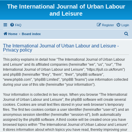
The International Journal of Urban Labour
and Leisure
FAQ
Register
Login
S
Home
Board index
e
The International Journal of Urban Labour and Leisure -
a
Privacy policy
r
This policy explains in detail how “The International Journal of Urban Labour
c
and Leisure” and its affiliated companies (hereinafter “we”, “us”, “our”, “The
h
International Journal of Urban Labour and Leisure”, “https://ijull.co.uk/forum”)
and phpBB (hereinafter “they”, “them”, “their”, “phpBB software”,
“www.phpbb.com”, “phpBB Limited”, “phpBB Teams”) use information collected
during your use of this site (hereinafter “your information”).
Your information is collected in two ways. When you browse “The International
Journal of Urban Labour and Leisure”, the phpBB software will create several
cookies. Cookies are small text files stored in your web browser’s temporary
files. The first two cookies contain a user identifier (hereinafter “user-id”) and an
anonymous session identifier (hereinafter “session-id”), both automatically
assigned by the phpBB software. A third cookie will be created once you have
browsed topics within “The International Journal of Urban Labour and Leisure”.
It stores information about which topics you have read, thereby improving your