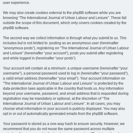
user experience.
We may also create cookies external to the phpBB software while you are
browsing “The International Journal of Urban Labour and Leisure”. These fall
outside the scope of this document, which only covers cookies created by the
phpBB software.
The second way we collect information is through what you submit to us. This
includes but is not limited to: posting as an anonymous user (hereinafter
“anonymous posts”), registering on “The International Journal of Urban Labour
and Leisure” (hereinafter “your account”), posts you submit after registering
and while logged in (hereinafter “your posts”).
Your account will contain at a minimum: a unique username (hereinafter “your
username”), a personal password used to log in (hereinafter “your password”),
a valid email address (hereinafter “your email”). Your account information on
“The International Journal of Urban Labour and Leisure” is protected by the
data-protection laws applicable in the country that hosts us. Any information
beyond your username, password, and email address that is requested during
registration may be mandatory or optional, at the discretion of “The
International Journal of Urban Labour and Leisure”. In all cases, you may
choose what information in your account is publicly displayed. You may also
opt in or out of automatically generated emails from the phpBB software.
Your password is stored as a one-way hash to ensure security. However, we
recommend that you do not reuse the same password across multiple