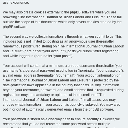
user experience.
We may also create cookies external to the phpBB software while you are
browsing “The International Journal of Urban Labour and Leisure”. These fall
outside the scope of this document, which only covers cookies created by the
phpBB software.
The second way we collect information is through what you submit to us. This
includes but is not limited to: posting as an anonymous user (hereinafter
“anonymous posts”), registering on “The International Journal of Urban Labour
and Leisure” (hereinafter “your account”), posts you submit after registering
and while logged in (hereinafter “your posts”).
Your account will contain at a minimum: a unique username (hereinafter “your
username”), a personal password used to log in (hereinafter “your password”),
a valid email address (hereinafter “your email”). Your account information on
“The International Journal of Urban Labour and Leisure” is protected by the
data-protection laws applicable in the country that hosts us. Any information
beyond your username, password, and email address that is requested during
registration may be mandatory or optional, at the discretion of “The
International Journal of Urban Labour and Leisure”. In all cases, you may
choose what information in your account is publicly displayed. You may also
opt in or out of automatically generated emails from the phpBB software.
Your password is stored as a one-way hash to ensure security. However, we
recommend that you do not reuse the same password across multiple