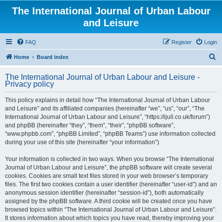
The International Journal of Urban Labour
and Leisure
FAQ
Register
Login
S
Home
Board index
e
The International Journal of Urban Labour and Leisure -
a
Privacy policy
r
This policy explains in detail how “The International Journal of Urban Labour
c
and Leisure” and its affiliated companies (hereinafter “we”, “us”, “our”, “The
h
International Journal of Urban Labour and Leisure”, “https://ijull.co.uk/forum”)
and phpBB (hereinafter “they”, “them”, “their”, “phpBB software”,
“www.phpbb.com”, “phpBB Limited”, “phpBB Teams”) use information collected
during your use of this site (hereinafter “your information”).
Your information is collected in two ways. When you browse “The International
Journal of Urban Labour and Leisure”, the phpBB software will create several
cookies. Cookies are small text files stored in your web browser’s temporary
files. The first two cookies contain a user identifier (hereinafter “user-id”) and an
anonymous session identifier (hereinafter “session-id”), both automatically
assigned by the phpBB software. A third cookie will be created once you have
browsed topics within “The International Journal of Urban Labour and Leisure”.
It stores information about which topics you have read, thereby improving your