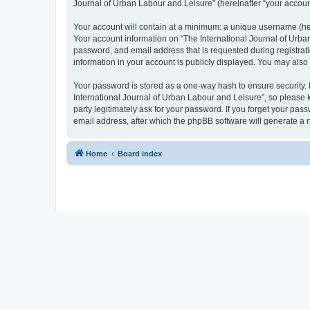
Journal of Urban Labour and Leisure” (hereinafter “your account”
Your account will contain at a minimum: a unique username (here
Your account information on “The International Journal of Urba
password, and email address that is requested during registrati
information in your account is publicly displayed. You may also
Your password is stored as a one-way hash to ensure security
International Journal of Urban Labour and Leisure”, so please k
party legitimately ask for your password. If you forget your p
email address, after which the phpBB software will generate a 
Home
Board index