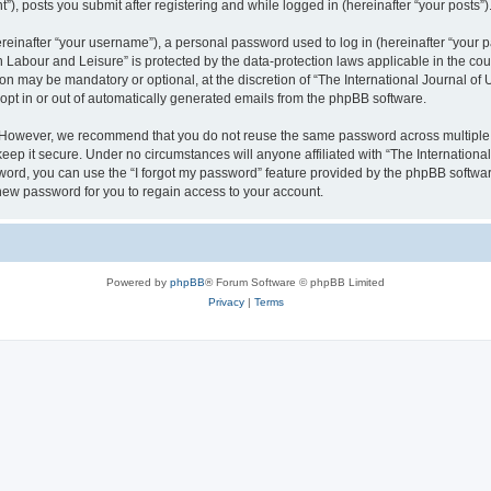
), posts you submit after registering and while logged in (hereinafter “your posts”)
inafter “your username”), a personal password used to log in (hereinafter “your pa
n Labour and Leisure” is protected by the data-protection laws applicable in the co
on may be mandatory or optional, at the discretion of “The International Journal o
 opt in or out of automatically generated emails from the phpBB software.
. However, we recommend that you do not reuse the same password across multiple 
eep it secure. Under no circumstances will anyone affiliated with “The Internationa
assword, you can use the “I forgot my password” feature provided by the phpBB softw
new password for you to regain access to your account.
Powered by
phpBB
® Forum Software © phpBB Limited
Privacy
|
Terms