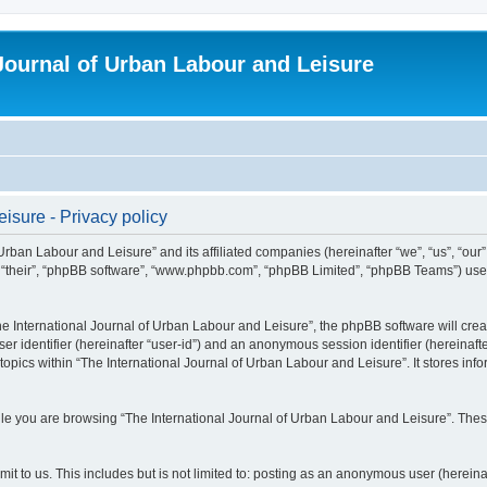
 Journal of Urban Labour and Leisure
isure - Privacy policy
 Urban Labour and Leisure” and its affiliated companies (hereinafter “we”, “us”, “our
m”, “their”, “phpBB software”, “www.phpbb.com”, “phpBB Limited”, “phpBB Teams”) use i
 International Journal of Urban Labour and Leisure”, the phpBB software will create
ser identifier (hereinafter “user-id”) and an anonymous session identifier (hereinaf
topics within “The International Journal of Urban Labour and Leisure”. It stores in
e you are browsing “The International Journal of Urban Labour and Leisure”. These
t to us. This includes but is not limited to: posting as an anonymous user (hereina