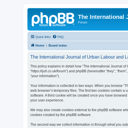
The International
Forum
Quick links
FAQ
Home
Board index
The International Journal of Urban Labour and Le
This policy explains in detail how “The International Journal of
“https://ijull.co.uk/forum”) and phpBB (hereinafter “they”, “the
“your information”).
Your information is collected in two ways. When you browse “The
web browser’s temporary files. The first two cookies contain a u
software. A third cookie will be created once you have browsed 
your user experience.
We may also create cookies external to the phpBB software whil
cookies created by the phpBB software.
The second way we collect information is through what you submi