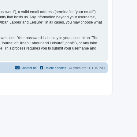
.
ssword”), a valid email address (hereinafter “your email”).
untry that hosts us. Any information beyond your username,
f Urban Labour and Leisure”. In all cases, you may choose what
websites. Your password is the key to your account on “The
l Journal of Urban Labour and Leisure”, phpBB, or any third
are. This process requires you to submit your username and
Contact us
Delete cookies
All times are
UTC+01:00