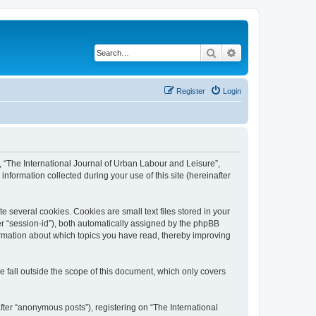
Search
Advanced search
Register
Login
”, “The International Journal of Urban Labour and Leisure”,
nformation collected during your use of this site (hereinafter
 several cookies. Cookies are small text files stored in your
ter “session-id”), both automatically assigned by the phpBB
formation about which topics you have read, thereby improving
 fall outside the scope of this document, which only covers
fter “anonymous posts”), registering on “The International